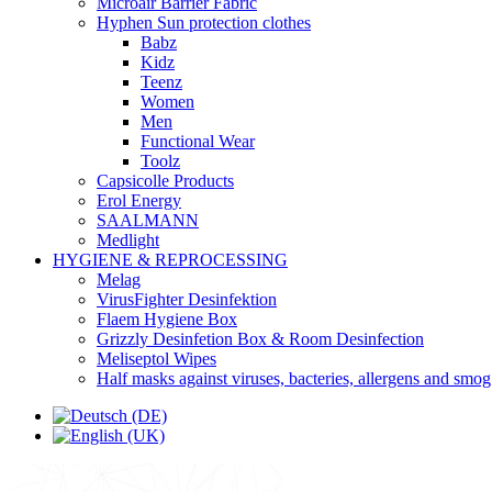
Microair Barrier Fabric
Hyphen Sun protection clothes
Babz
Kidz
Teenz
Women
Men
Functional Wear
Toolz
Capsicolle Products
Erol Energy
SAALMANN
Medlight
HYGIENE & REPROCESSING
Melag
VirusFighter Desinfektion
Flaem Hygiene Box
Grizzly Desinfetion Box & Room Desinfection
Meliseptol Wipes
Half masks against viruses, bacteries, allergens and smog