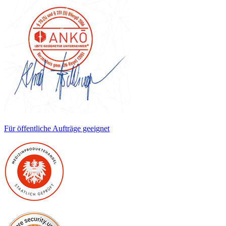
Für öffentliche Aufträge geeignet