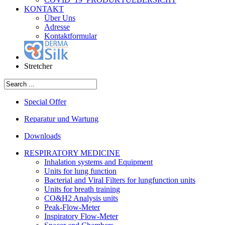
KONTAKT
Über Uns
Adresse
Kontaktformular
Stretcher
Special Offer
Reparatur und Wartung
Downloads
RESPIRATORY MEDICINE
Inhalation systems and Equipment
Units for lung function
Bacterial and Viral Filters for lungfunction units
Units for breath training
CO&H2 Analysis units
Peak-Flow-Meter
Inspiratory Flow-Meter