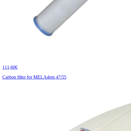
111,60€
Carbon filter for MELAdem 47/55