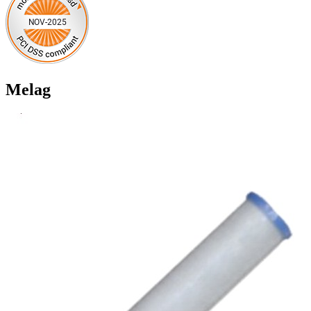
Melag