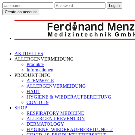
Log in
Create an account
AKTUELLES
ALLERGENVERMEIDUNG
Produkte
Informationen
PRODUKT-INFO
ATEMWEGE
ALLERGENVERMEIDUNG
HAUT
HYGIENE & WIEDERAUFBEREITUNG
COVID-19
SHOP
RESPIRATORY MEDICINE
ALLERGEN PREVENTION
DERMATOLOGY
HYGIENE_WIEDERAUFBEREITUNG_2
COVID_19_PRODUKTUEBERSICHT