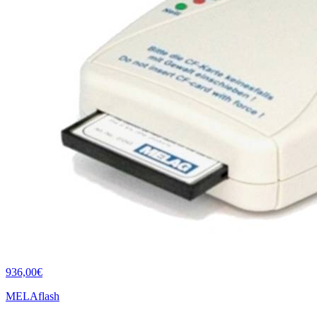
936,00€
MELAflash