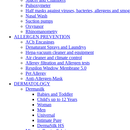
Spacer and Chambers
Pulsoxymeter
Half masks against viruses, bacteries, allergens and smog
Nasal Wash
Suction pumps
Oxynasor
Rhinomanometry
ALLERGEN PREVENTION
ACb Encasings
Denaturant Sprays and Laundrys
Hepa-vacuum cleaner and equipment
Air cleaner and climate control
Allergy filtration and Allergen tests
Respilon Window Membrane 5.0
Pet Allergy
Anti-Allergen-Mask
DERMATOLOGY
Dermasilk
Babies and Toddler
Child's up to 12 Years
Woman
Men
Universal
Intimate Pure
DermaSilk HS