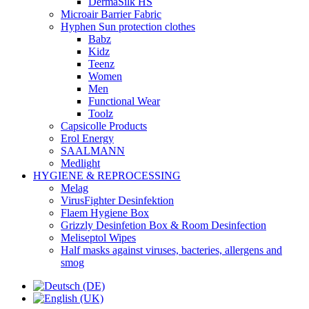
DermaSilk HS
Microair Barrier Fabric
Hyphen Sun protection clothes
Babz
Kidz
Teenz
Women
Men
Functional Wear
Toolz
Capsicolle Products
Erol Energy
SAALMANN
Medlight
HYGIENE & REPROCESSING
Melag
VirusFighter Desinfektion
Flaem Hygiene Box
Grizzly Desinfetion Box & Room Desinfection
Meliseptol Wipes
Half masks against viruses, bacteries, allergens and
smog