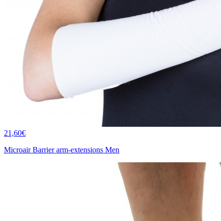
21,60€
Microair Barrier arm-extensions Men