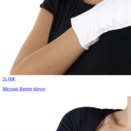
51,00€
Microair Barrier gloves