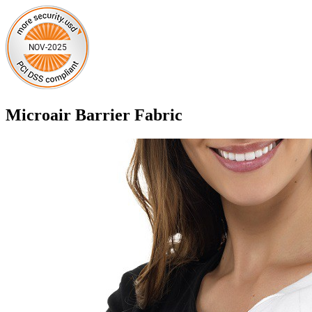
Microair Barrier Fabric