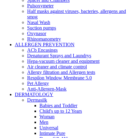
Spacer and Chambers
Pulsoxymeter
Half masks against viruses, bacteries, allergens and
smog
Nasal Wash
Suction pumps
Oxynasor
Rhinomanometry
ALLERGEN PREVENTION
ACb Encasings
Denaturant Sprays and Laundrys
Hepa-vacuum cleaner and equipment
Air cleaner and climate control
Allergy filtration and Allergen tests
Respilon Window Membrane 5.0
Pet Allergy
Anti-Allergen-Mask
DERMATOLOGY
Dermasilk
Babies and Toddler
Child's up to 12 Years
Woman
Men
Universal
Intimate Pure