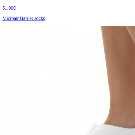
51,00€
Microair Barrier socks