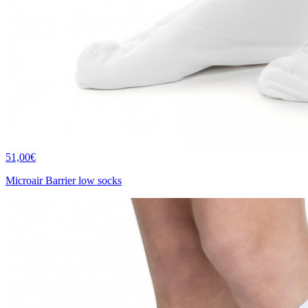
51,00€
Microair Barrier low socks