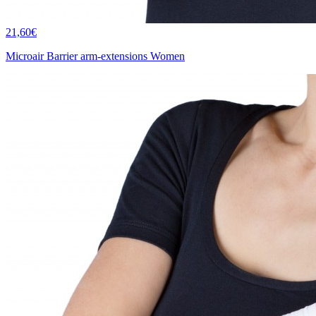
21,60€
Microair Barrier arm-extensions Women