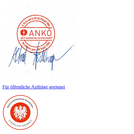
Für öffentliche Aufträge geeignet