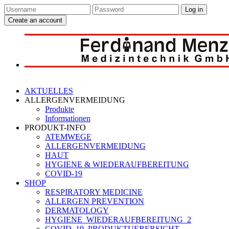
Log in
Create an account
AKTUELLES
ALLERGENVERMEIDUNG
Produkte
Informationen
PRODUKT-INFO
ATEMWEGE
ALLERGENVERMEIDUNG
HAUT
HYGIENE & WIEDERAUFBEREITUNG
COVID-19
SHOP
RESPIRATORY MEDICINE
ALLERGEN PREVENTION
DERMATOLOGY
HYGIENE_WIEDERAUFBEREITUNG_2
COVID_19_PRODUKTUEBERSICHT