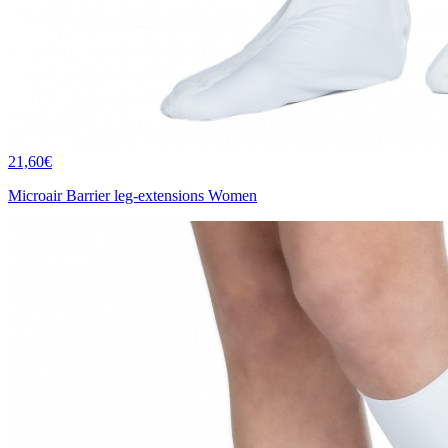
21,60€
Microair Barrier leg-extensions Women