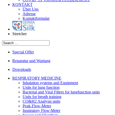
KONTAKT
Über Uns
Adresse
Kontaktformular
Stretcher
Special Offer
Reparatur und Wartung
Downloads
RESPIRATORY MEDICINE
Inhalation systems and Equipment
Units for lung function
Bacterial and Viral Filters for lungfunction units
Units for breath training
CO&H2 Analysis units
Peak-Flow-Meter
Inspiratory Flow-Meter