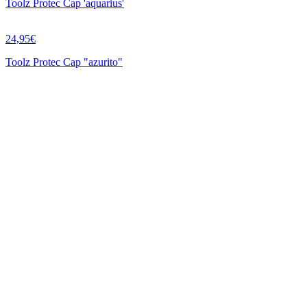
Toolz Protec Cap 'aquarius'
24,95€
Toolz Protec Cap "azurito"