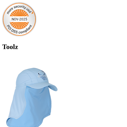
Toolz