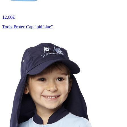
12,60€
Toolz Protec Cap "pid blue"