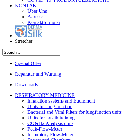
KONTAKT
Über Uns
Adresse
Kontaktformular
Stretcher
Special Offer
Reparatur und Wartung
Downloads
RESPIRATORY MEDICINE
Inhalation systems and Equipment
Units for lung function
Bacterial and Viral Filters for lungfunction units
Units for breath training
CO&H2 Analysis units
Peak-Flow-Meter
Inspiratory Flow-Meter