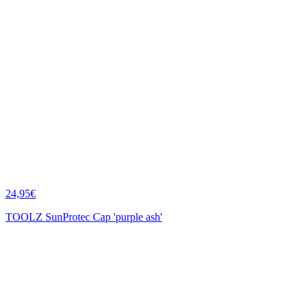
24,95€
TOOLZ SunProtec Cap 'purple ash'