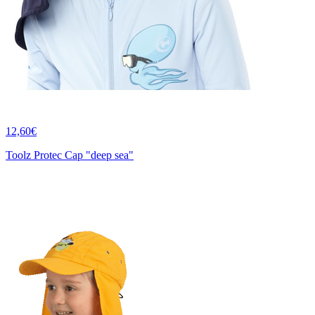
12,60€
Toolz Protec Cap "deep sea"