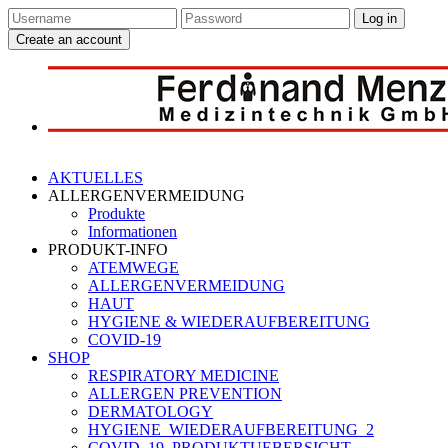
Log in
Create an account
AKTUELLES
ALLERGENVERMEIDUNG
Produkte
Informationen
PRODUKT-INFO
ATEMWEGE
ALLERGENVERMEIDUNG
HAUT
HYGIENE & WIEDERAUFBEREITUNG
COVID-19
SHOP
RESPIRATORY MEDICINE
ALLERGEN PREVENTION
DERMATOLOGY
HYGIENE_WIEDERAUFBEREITUNG_2
COVID_19_PRODUKTUEBERSICHT