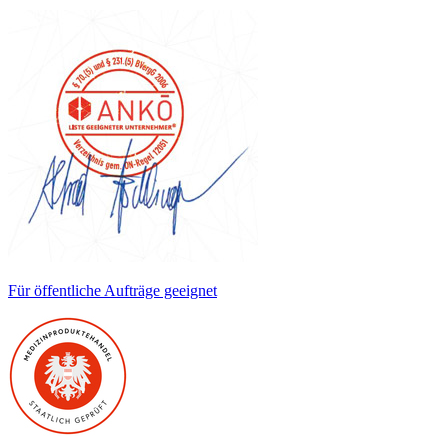
Für öffentliche Aufträge geeignet