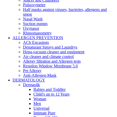
Spacer and Chambers
Pulsoxymeter
Half masks against viruses, bacteries, allergens and
smog
Nasal Wash
Suction pumps
Oxynasor
Rhinomanometry
ALLERGEN PREVENTION
ACb Encasings
Denaturant Sprays and Laundrys
Hepa-vacuum cleaner and equipment
Air cleaner and climate control
Allergy filtration and Allergen tests
Respilon Window Membrane 5.0
Pet Allergy
Anti-Allergen-Mask
DERMATOLOGY
Dermasilk
Babies and Toddler
Child's up to 12 Years
Woman
Men
Universal
Intimate Pure