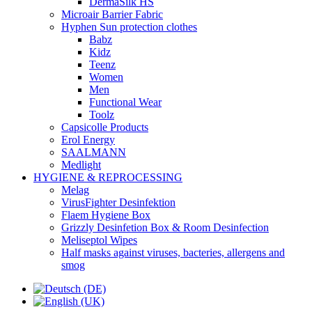
DermaSilk HS
Microair Barrier Fabric
Hyphen Sun protection clothes
Babz
Kidz
Teenz
Women
Men
Functional Wear
Toolz
Capsicolle Products
Erol Energy
SAALMANN
Medlight
HYGIENE & REPROCESSING
Melag
VirusFighter Desinfektion
Flaem Hygiene Box
Grizzly Desinfetion Box & Room Desinfection
Meliseptol Wipes
Half masks against viruses, bacteries, allergens and
smog