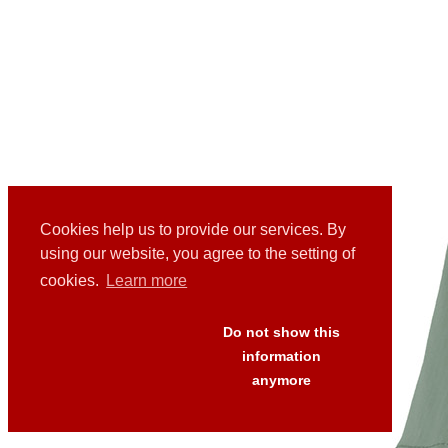
Cookies help us to provide our services. By
using our website, you agree to the setting of
cookies.
Learn more
Do not show this
information
anymore