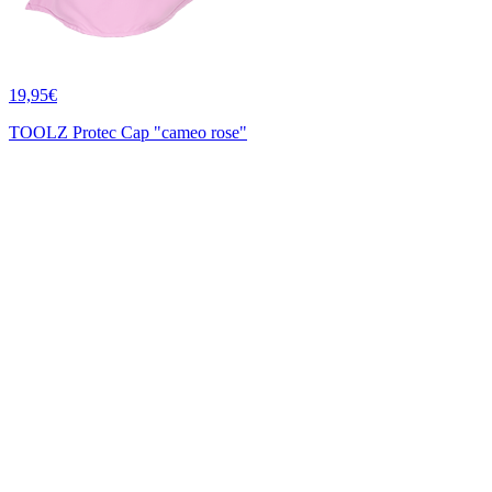
19,95€
TOOLZ Protec Cap "cameo rose"