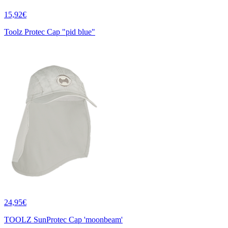
15,92€
Toolz Protec Cap "pid blue"
24,95€
TOOLZ SunProtec Cap 'moonbeam'