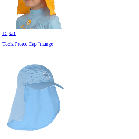
15,92€
Toolz Protec Cap "mango"