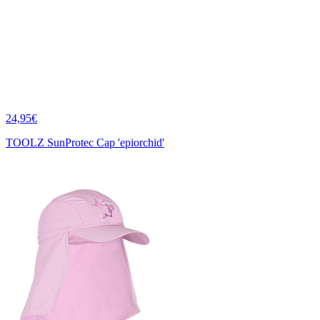
24,95€
TOOLZ SunProtec Cap 'epiorchid'