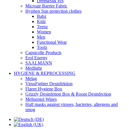
DermaSilk HS
Microair Barrier Fabric
Hyphen Sun protection clothes
Babz
Kidz
Teenz
Women
Men
Functional Wear
Toolz
Capsicolle Products
Erol Energy
SAALMANN
Medlight
HYGIENE & REPROCESSING
Melag
VirusFighter Desinfektion
Flaem Hygiene Box
Grizzly Desinfetion Box & Room Desinfection
Meliseptol Wipes
Half masks against viruses, bacteries, allergens and
smog