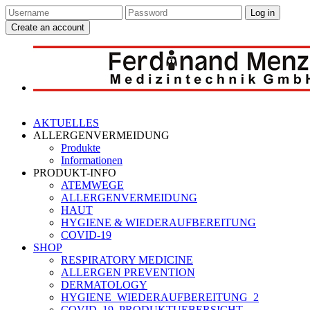
Log in
Create an account
AKTUELLES
ALLERGENVERMEIDUNG
Produkte
Informationen
PRODUKT-INFO
ATEMWEGE
ALLERGENVERMEIDUNG
HAUT
HYGIENE & WIEDERAUFBEREITUNG
COVID-19
SHOP
RESPIRATORY MEDICINE
ALLERGEN PREVENTION
DERMATOLOGY
HYGIENE_WIEDERAUFBEREITUNG_2
COVID_19_PRODUKTUEBERSICHT