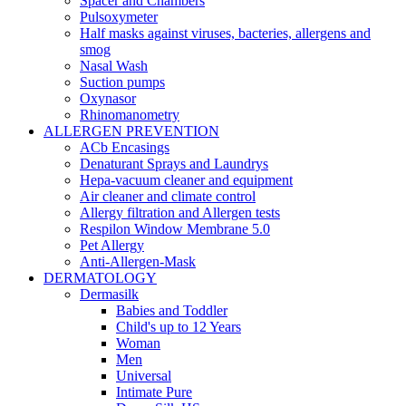
Spacer and Chambers
Pulsoxymeter
Half masks against viruses, bacteries, allergens and
smog
Nasal Wash
Suction pumps
Oxynasor
Rhinomanometry
ALLERGEN PREVENTION
ACb Encasings
Denaturant Sprays and Laundrys
Hepa-vacuum cleaner and equipment
Air cleaner and climate control
Allergy filtration and Allergen tests
Respilon Window Membrane 5.0
Pet Allergy
Anti-Allergen-Mask
DERMATOLOGY
Dermasilk
Babies and Toddler
Child's up to 12 Years
Woman
Men
Universal
Intimate Pure