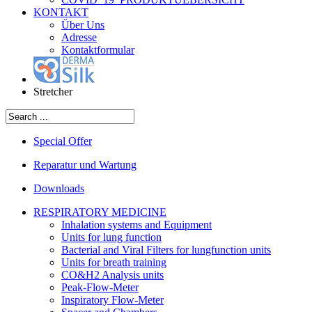
KONTAKT
Über Uns
Adresse
Kontaktformular
Stretcher
Special Offer
Reparatur und Wartung
Downloads
RESPIRATORY MEDICINE
Inhalation systems and Equipment
Units for lung function
Bacterial and Viral Filters for lungfunction units
Units for breath training
CO&H2 Analysis units
Peak-Flow-Meter
Inspiratory Flow-Meter