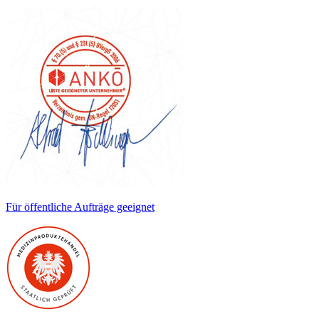
Für öffentliche Aufträge geeignet