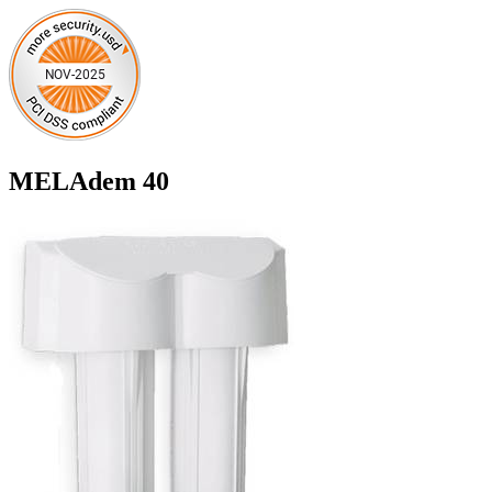
MELAdem 40