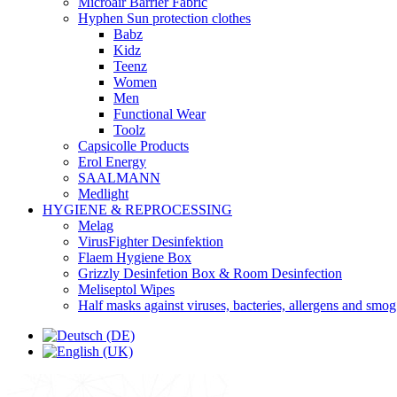
Microair Barrier Fabric
Hyphen Sun protection clothes
Babz
Kidz
Teenz
Women
Men
Functional Wear
Toolz
Capsicolle Products
Erol Energy
SAALMANN
Medlight
HYGIENE & REPROCESSING
Melag
VirusFighter Desinfektion
Flaem Hygiene Box
Grizzly Desinfetion Box & Room Desinfection
Meliseptol Wipes
Half masks against viruses, bacteries, allergens and smog