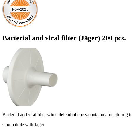
Bacterial and viral filter (Jäger) 200 pcs.
Bacterial and viral filter white defend of cross-contamination during 
Compatible with Jäger.