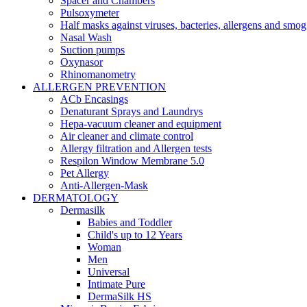
Spacer and Chambers
Pulsoxymeter
Half masks against viruses, bacteries, allergens and smog
Nasal Wash
Suction pumps
Oxynasor
Rhinomanometry
ALLERGEN PREVENTION
ACb Encasings
Denaturant Sprays and Laundrys
Hepa-vacuum cleaner and equipment
Air cleaner and climate control
Allergy filtration and Allergen tests
Respilon Window Membrane 5.0
Pet Allergy
Anti-Allergen-Mask
DERMATOLOGY
Dermasilk
Babies and Toddler
Child's up to 12 Years
Woman
Men
Universal
Intimate Pure
DermaSilk HS