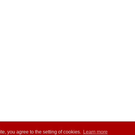
te, you agree to the setting of cookies.
Learn more