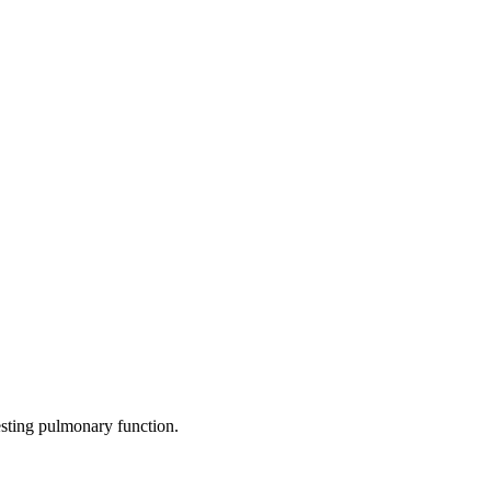
testing pulmonary function.