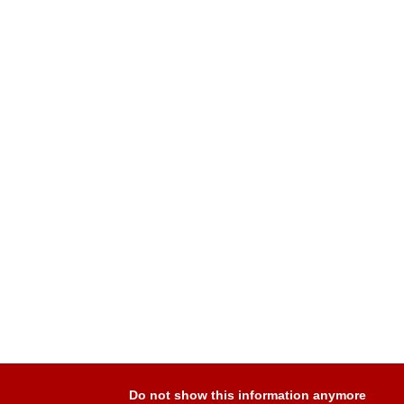
Do not show this information anymore