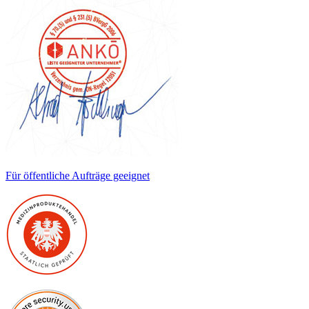
Für öffentliche Aufträge geeignet