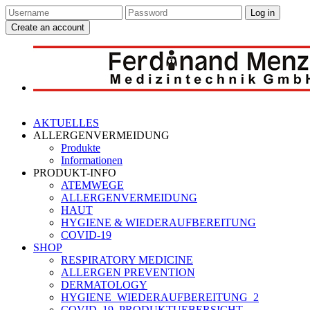
Log in
Create an account
AKTUELLES
ALLERGENVERMEIDUNG
Produkte
Informationen
PRODUKT-INFO
ATEMWEGE
ALLERGENVERMEIDUNG
HAUT
HYGIENE & WIEDERAUFBEREITUNG
COVID-19
SHOP
RESPIRATORY MEDICINE
ALLERGEN PREVENTION
DERMATOLOGY
HYGIENE_WIEDERAUFBEREITUNG_2
COVID_19_PRODUKTUEBERSICHT