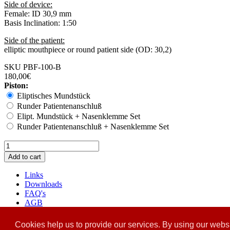
Side of device:
Female: ID 30,9 mm
Basis Inclination: 1:50
Side of the patient:
elliptic mouthpiece or round patient side (OD: 30,2)
SKU
PBF-100-B
180,00€
Piston:
Eliptisches Mundstück
Runder Patientenanschluß
Elipt. Mundstück + Nasenklemme Set
Runder Patientenanschluß + Nasenklemme Set
Links
Downloads
FAQ's
AGB
Versand
Datenschutz
Cookies help us to provide our services. By using our websi