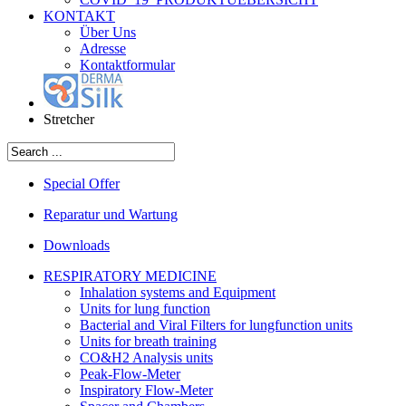
KONTAKT
Über Uns
Adresse
Kontaktformular
Stretcher
Special Offer
Reparatur und Wartung
Downloads
RESPIRATORY MEDICINE
Inhalation systems and Equipment
Units for lung function
Bacterial and Viral Filters for lungfunction units
Units for breath training
CO&H2 Analysis units
Peak-Flow-Meter
Inspiratory Flow-Meter